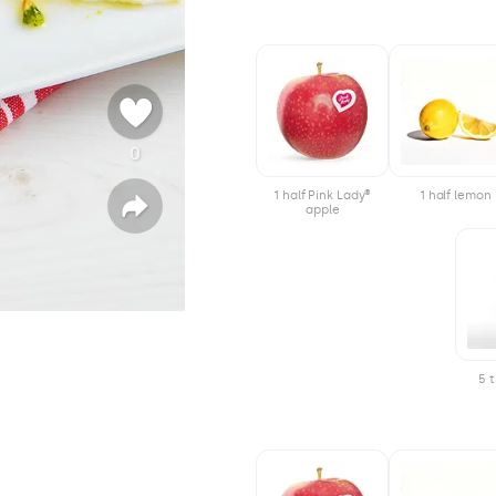
0
ψ
ή
1 half Pink Lady®
1 half lemon
φ
apple
Κ
ο
ο
ι
ν
ς
ο
π
ο
ί
η
σ
η
5 t