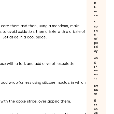
lf
le
m
on
1
, core them and then, using a mandolin, make
sp
rig
ps to avoid oxidation, then drizzle with a drizzle of
s
m. Set aside in a cool place.
of
pa
rsl
ey
65
g
ese with a fork and add olive oil, espelette
pi
ne
nu
ts
 food wrap (unless using silicone moulds, in which
pe
pp
er
5
with the apple strips, overlapping them.
tb
sp
oli