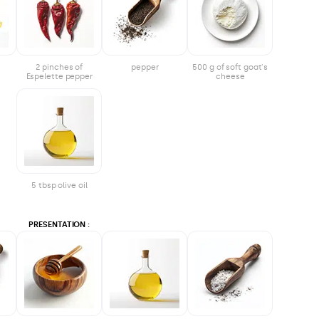
2 pinches of
pepper
500 g of soft goat's
Espelette pepper
cheese
5 tbsp olive oil
PRESENTATION :