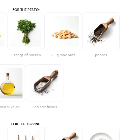
FOR THE PESTO:
1 sprigs of parsley
65 g pine nuts
pepper
bsp olive oil
Sea salt flakes
FOR THE TERRINE: