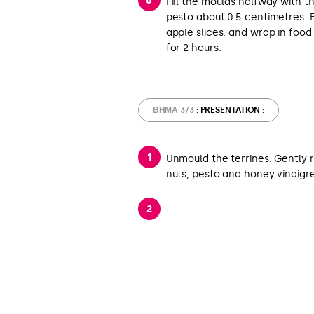
Fill the moulds halfway with t
pesto about 0.5 centimetres. F
apple slices, and wrap in foo
for 2 hours.
ΒΉΜΑ 3/3
: PRESENTATION :
Unmould the terrines. Gently 
nuts, pesto and honey vinaigr