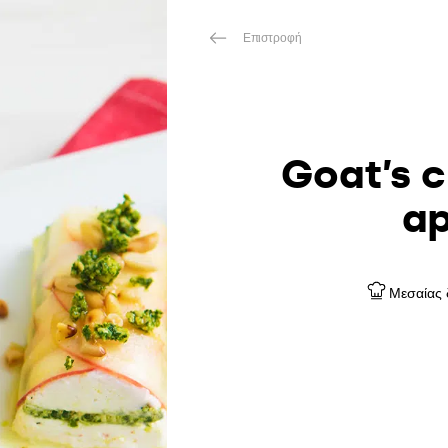
Επιστροφή
Goat’s c
ap
Μεσαίας 