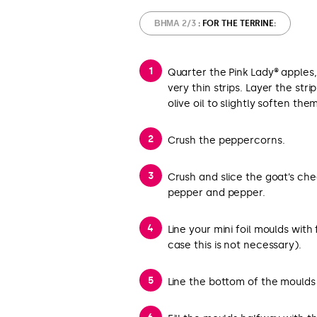
ΒΉΜΑ 2/3
: FOR THE TERRINE:
Quarter the Pink Lady® apples
very thin strips. Layer the stri
olive oil to slightly soften the
Crush the peppercorns.
Crush and slice the goat’s che
pepper and pepper.
Line your mini foil moulds with
case this is not necessary).
Line the bottom of the moulds 