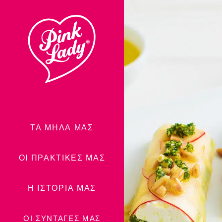
Μεταφορά
στα
περιεχόμενα
ΤΑ ΜΉΛΑ ΜΑΣ
ΟΙ ΠΡΑΚΤΙΚΈΣ ΜΑΣ
Η ΙΣΤΟΡΊΑ ΜΑΣ
ΟΙ ΣΥΝΤΑΓΈΣ ΜΑΣ