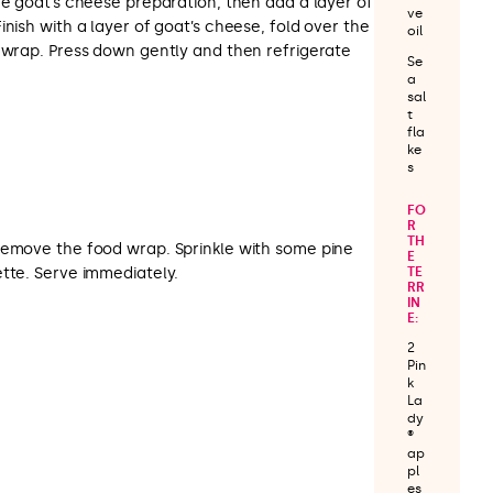
he goat’s cheese preparation, then add a layer of
ve
inish with a layer of goat’s cheese, fold over the
oil
d wrap. Press down gently and then refrigerate
Se
a
sal
t
fla
ke
s
FO
R
TH
remove the food wrap. Sprinkle with some pine
E
ette. Serve immediately.
TE
RR
IN
E:
2
Pin
k
La
dy
®
ap
pl
es