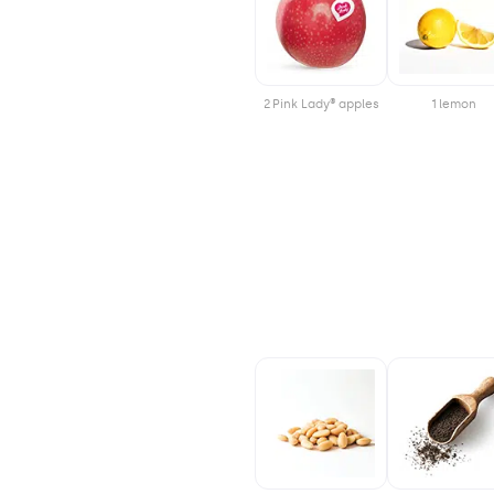
2 Pink Lady® apples
1 lemon