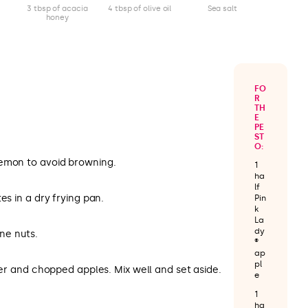
3 tbsp of acacia
4 tbsp of olive oil
Sea salt
honey
FO
R
TH
E
PE
ST
O:
lemon to avoid browning.
1
ha
lf
es in a dry frying pan.
Pin
k
La
dy
ine nuts.
®
ap
pl
pper and chopped apples. Mix well and set aside.
e
1
ha