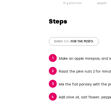
15 g pine nuts
pepper
Steps
ΒΉΜΑ 1/3
: FOR THE PESTO:
Make an apple mirepoix, and 
Roast the pine nuts 2 for minut
Mix the flat parsley with the p
Add olive oil, salt flower, pe