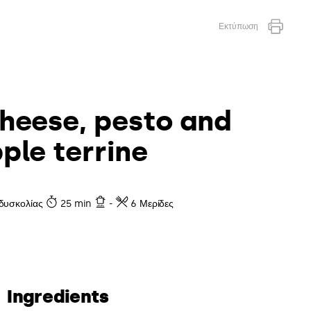
Εκτύπωση
heese, pesto and
ple terrine
δυσκολίας
25 min
-
6 Μερίδες
Ingredients