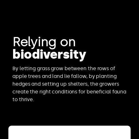
Relying on
biodiversity
By letting grass grow between the rows of
apple trees and land lie fallow, by planting
hedges and setting up shelters, the growers
create the right conditions for beneficial fauna
to thrive.