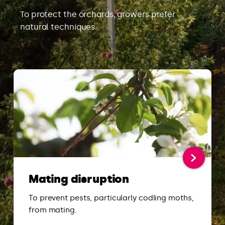
To protect the orchards, growers prefer
natural techniques.
Mating disruption
To prevent pests, particularly codling moths,
from mating.