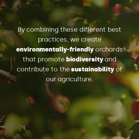
By combining these different best
practices, we create
environmentally-friendly
orchards
that promote
biodiversity
and
contribute to the
sustainability
of
our agriculture.