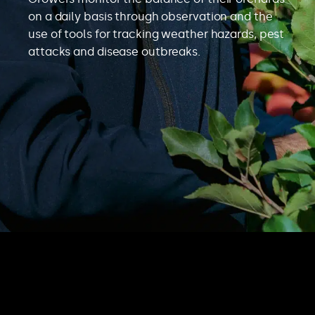
on a daily basis through observation and the
use of tools for tracking weather hazards, pest
attacks and disease outbreaks.