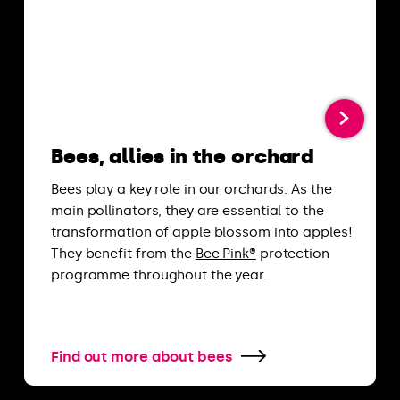
Bees, allies in the orchard
Bees play a key role in our orchards. As the
main pollinators, they are essential to the
transformation of apple blossom into apples!
They benefit from the
Bee Pink®
protection
programme throughout the year.
Find out more about bees