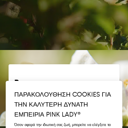
Bees
ΠΑΡΑΚΟΛΟΥΘΗΣΗ COOKIES ΓΙΑ
Discover Bee Pink®
ΤΗΝ ΚΑΛΥΤΕΡΗ ΔΥΝΑΤΗ
ΕΜΠΕΙΡΙΑ PINK LADY®
Όσον αφορά την ιδιωτική σας ζωή, μπορείτε να ελέγξετε τα