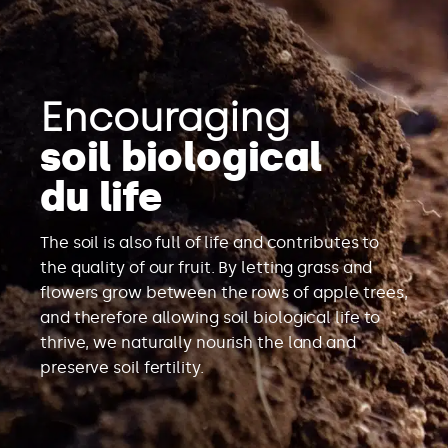
Encouraging
soil biological
du life
The soil is also full of life and contributes to
the quality of our fruit. By letting grass and
flowers grow between the rows of apple trees,
and therefore allowing soil biological life to
thrive, we naturally nourish the land and
preserve soil fertility.