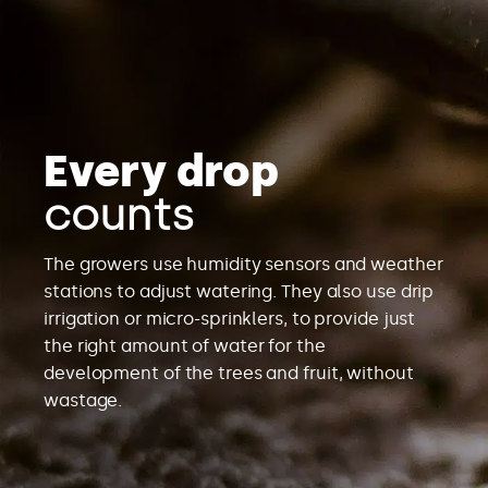
Every drop
counts
The growers use humidity sensors and weather
stations to adjust watering. They also use drip
irrigation or micro-sprinklers, to provide just
the right amount of water for the
development of the trees and fruit, without
wastage.