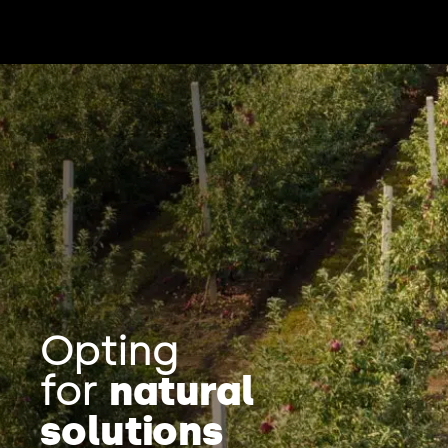
Opting
for
natural
solutions