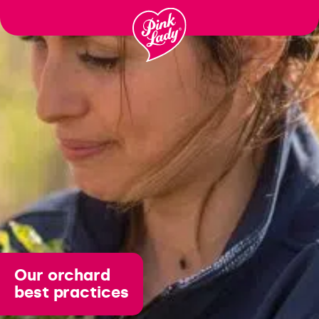
Μεταφορά
στα
περιεχόμενα
Our orchard
best practices