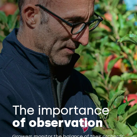
The importance
of observation
Growers monitor the balance of their orchards