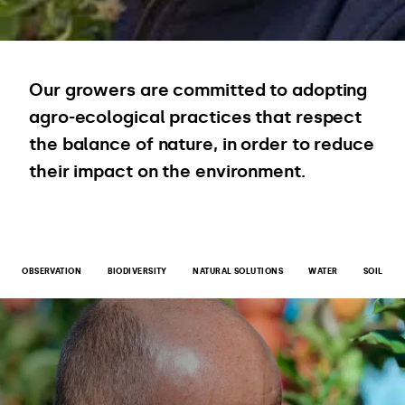
Our growers are committed to adopting
agro-ecological practices that respect
the balance of nature, in order to reduce
their impact on the environment.
OBSERVATION
BIODIVERSITY
NATURAL SOLUTIONS
WATER
SOIL